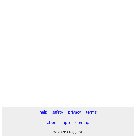
help
safety
privacy
terms
about
app
sitemap
© 2026 craigslist