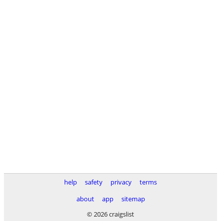
help
safety
privacy
terms
about
app
sitemap
© 2026 craigslist