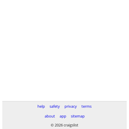
help
safety
privacy
terms
about
app
sitemap
© 2026 craigslist