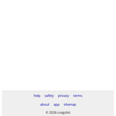
help
safety
privacy
terms
about
app
sitemap
© 2026 craigslist