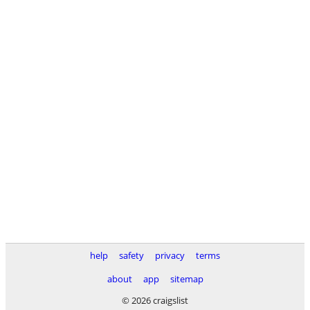
help
safety
privacy
terms
about
app
sitemap
© 2026 craigslist